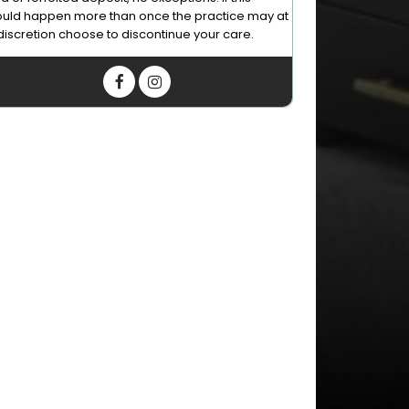
uld happen more than once the practice may at
 discretion choose to discontinue your care.