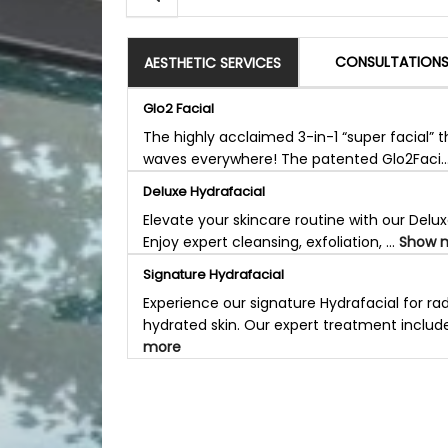
CONSULTATION
AESTHETIC SERVICES
Glo2 Facial
The highly acclaimed 3-in-1 “super facial” 
waves everywhere! The patented Glo2Faci..
Deluxe Hydrafacial
Elevate your skincare routine with our Delux
Enjoy expert cleansing, exfoliation, ...
Show 
Signature Hydrafacial
Experience our signature Hydrafacial for rad
hydrated skin. Our expert treatment include
more