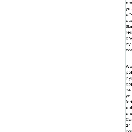
ac
you
off
ac
Ski
res
an
by 
coo
We 
pol
If 
app
24-
you
for
deb
and
Can
24 
car