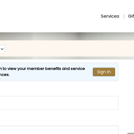
Services
Gi
n to view your
member benefits
and
service
Sign In
nces
.