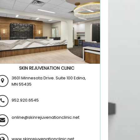
SKIN REJUVENATION CLINIC
3601 Minnesota Drive. Suite 100 Edina,
MN 55435
952.920.6545
online@skinrejuvenationclinic.net
www.skinrejuvenationclinic.net