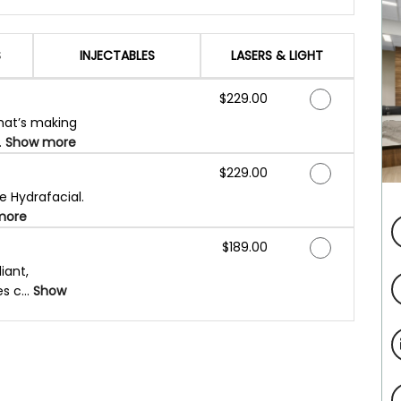
S
INJECTABLES
LASERS & LIGHT
Discounted Price
$229.00
that’s making
.
Show more
Discounted Price
$229.00
e Hydrafacial.
more
Discounted Price
$189.00
iant,
s c...
Show