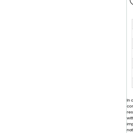
In 
con
res
wit
imp
nat