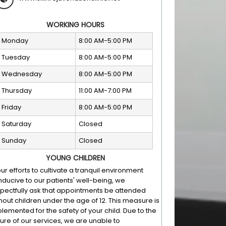
WORKING HOURS
Monday
8:00 AM-5:00 PM
Tuesday
8:00 AM-5:00 PM
Wednesday
8:00 AM-5:00 PM
Thursday
11:00 AM-7:00 PM
Friday
8:00 AM-5:00 PM
Saturday
Closed
Sunday
Closed
YOUNG CHILDREN
our efforts to cultivate a tranquil environment
ducive to our patients' well-being, we
pectfully ask that appointments be attended
hout children under the age of 12. This measure is
lemented for the safety of your child. Due to the
ure of our services, we are unable to