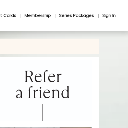
ft Cards
Membership
Series Packages
Sign In