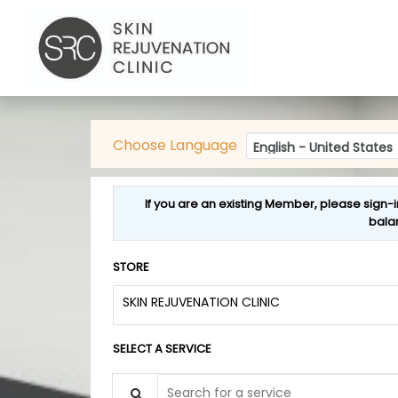
Choose Language
If you are an existing Member, please sign-i
bala
STORE
SKIN REJUVENATION CLINIC
SELECT A SERVICE
Search for a service