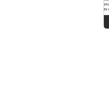
sho
its