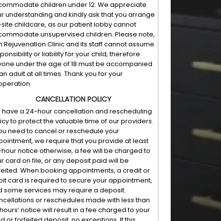
commodate children under 12. We appreciate
r understanding and kindly ask that you arrange
-site childcare, as our patient lobby cannot
commodate unsupervised children. Please note,
n Rejuvenation Clinic and its staff cannot assume
ponsibility or liability for your child, therefore
yone under the age of 18 must be accompanied
an adult at all times. Thank you for your
peration.
CANCELLATION POLICY
have a 24-hour cancellation and rescheduling
icy to protect the valuable time of our providers.
you need to cancel or reschedule your
ointment, we require that you provide at least
hour notice otherwise, a fee will be charged to
r card on file, or any deposit paid will be
feited. When booking appointments, a credit or
it card is required to secure your appointment,
 some services may require a deposit.
cellations or reschedules made with less than
hours’ notice will result in a fee charged to your
d or forfeited deposit, no exceptions. If this