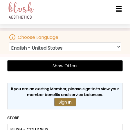
Choose Language
Show Offers
If you are an existing Member, please sign-in to view your
member benefits
and
service balances
.
Sign In
STORE
BLUSH - COLUMBUS