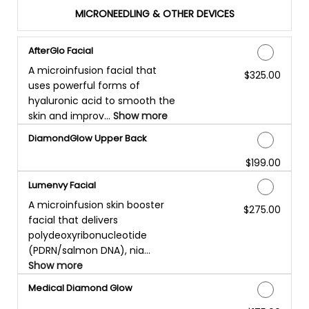
MICRONEEDLING & OTHER DEVICES
AfterGlo Facial
A microinfusion facial that
$325.00
Discounted Price
uses powerful forms of
hyaluronic acid to smooth the
skin and improv...
Show more
DiamondGlow Upper Back
$199.00
Discounted Price
Lumenvy Facial
A microinfusion skin booster
$275.00
Discounted Price
facial that delivers
polydeoxyribonucleotide
(PDRN/salmon DNA), nia...
Show more
Medical Diamond Glow