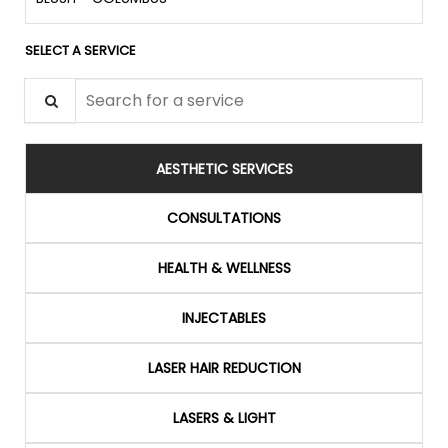
SELECT A SERVICE
Search for a service
AESTHETIC SERVICES
CONSULTATIONS
HEALTH & WELLNESS
INJECTABLES
LASER HAIR REDUCTION
LASERS & LIGHT