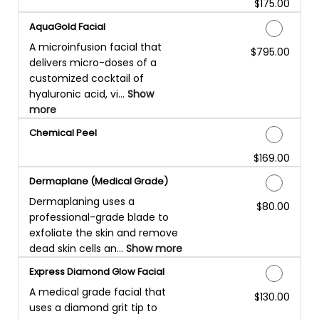
$175.00
Discounted Price
AquaGold Facial
A microinfusion facial that
$795.00
Discounted Price
delivers micro-doses of a
customized cocktail of
hyaluronic acid, vi...
Show
more
Chemical Peel
$169.00
Discounted Price
Dermaplane (Medical Grade)
Dermaplaning uses a
$80.00
Discounted Price
professional-grade blade to
exfoliate the skin and remove
dead skin cells an...
Show more
Express Diamond Glow Facial
A medical grade facial that
$130.00
Discounted Price
uses a diamond grit tip to